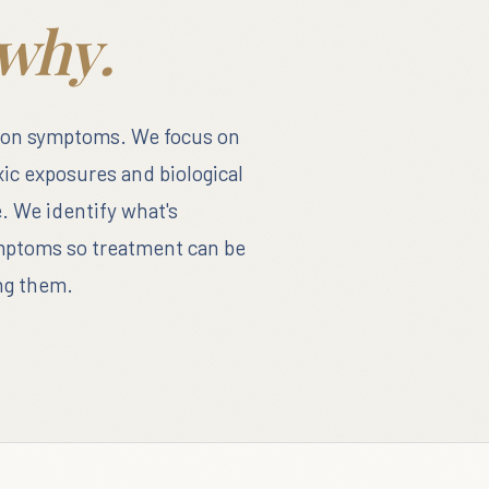
why.
 on symptoms. We focus on
xic exposures and biological
. We identify what's
ymptoms so treatment can be
ing them.