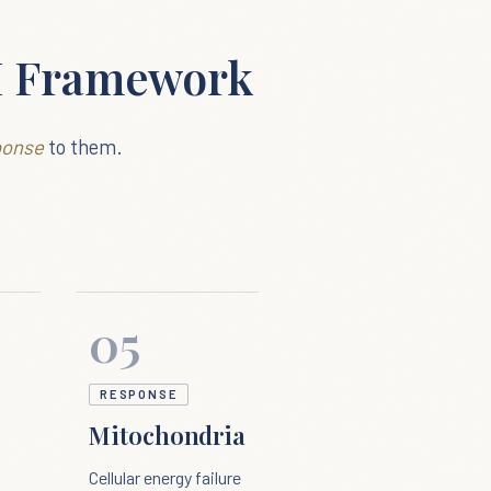
M Framework
ponse
to them.
05
RESPONSE
Mitochondria
Cellular energy failure