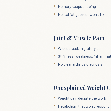
Memory keeps slipping
Mental fatigue rest won't fix
Joint & Muscle Pain
Widespread, migratory pain
Stiffness, weakness, inflamma
No clear arthritis diagnosis
Unexplained Weight 
Weight gain despite the work
Metabolism that won't respond