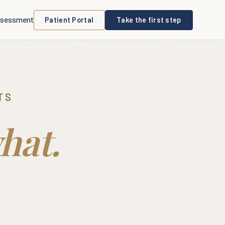
sessment
Patient Portal
Take the first step
TS
hat.