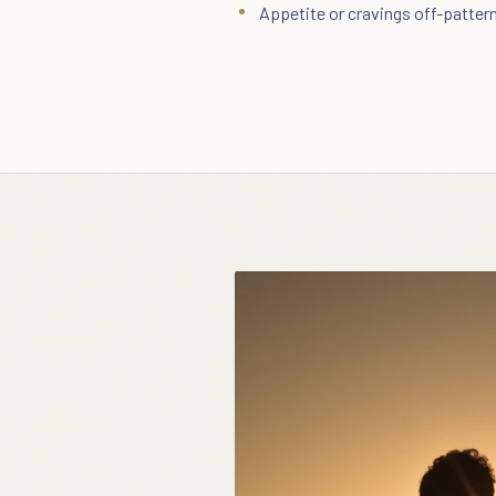
Appetite or cravings off-patter