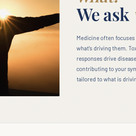
We ask
Medicine often focuses
what's driving them. To
responses drive disease
contributing to your s
tailored to what is driv