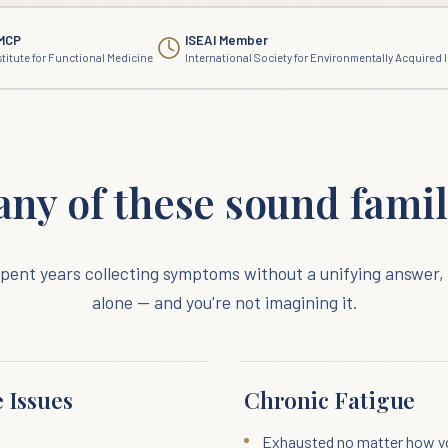
MCP
ISEAI Member
stitute for Functional Medicine
International Society for Environmentally Acquired I
any of these sound famil
 spent years collecting symptoms without a unifying answer, 
alone — and you're not imagining it.
 Issues
Chronic Fatigue
Exhausted no matter how y