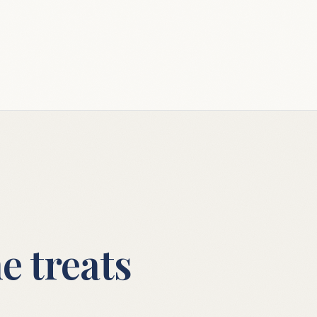
e treats