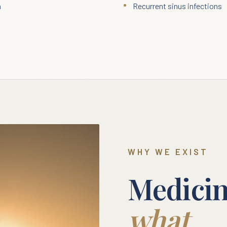
n
Recurrent sinus infections
WHY WE EXIST
Medicin
what.