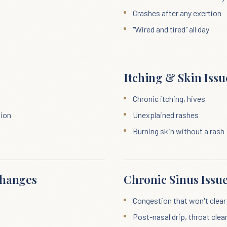
Crashes after any exertion
"Wired and tired" all day
Itching & Skin Issu
Chronic itching, hives
tion
Unexplained rashes
Burning skin without a rash
Changes
Chronic Sinus Issu
Congestion that won't clear
Post-nasal drip, throat clea