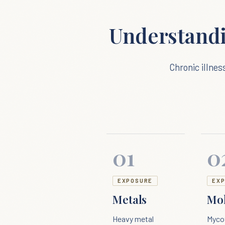
Understand
Chronic illnes
01
0
EXPOSURE
EX
Metals
Mo
Heavy metal
Myco