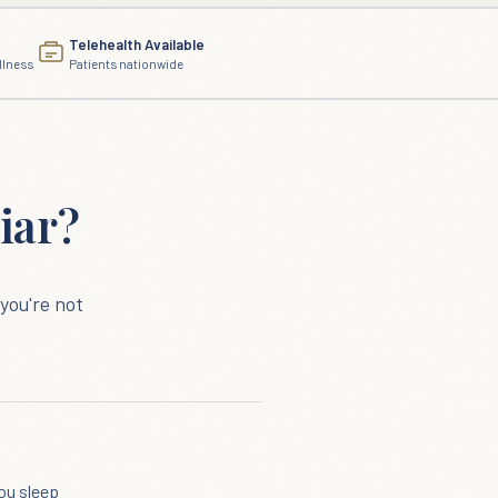
Telehealth Available
llness
Patients nationwide
iar?
you're not
ou sleep