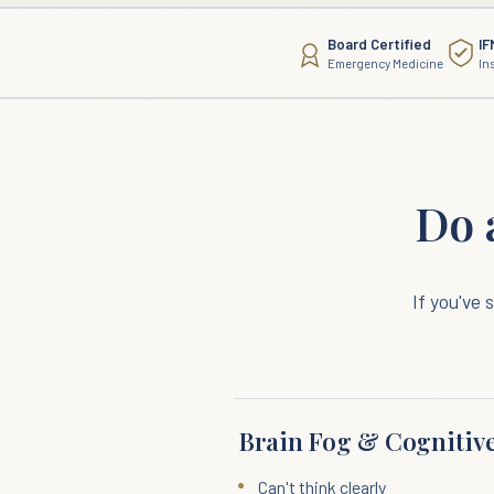
Board Certified
IF
Emergency Medicine
In
Do 
If you've
Brain Fog & Cognitive
Can't think clearly