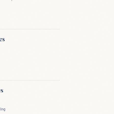
es
es
ring