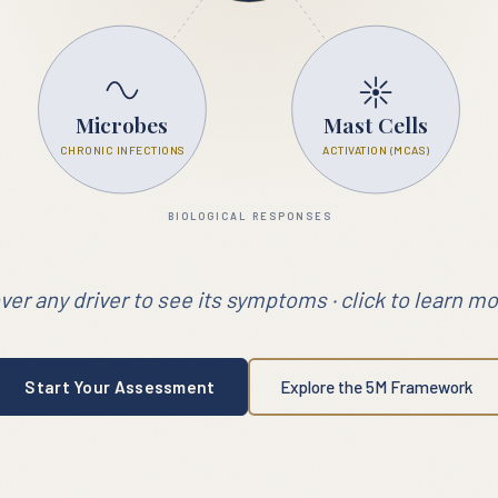
Microbes
Mast Cells
CHRONIC INFECTIONS
ACTIVATION (MCAS)
BIOLOGICAL RESPONSES
ver any driver to see its symptoms · click to learn mo
Start Your Assessment
Explore the 5M Framework