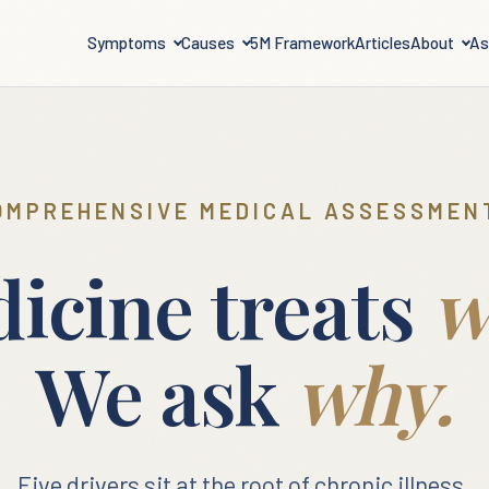
Symptoms
Causes
5M Framework
Articles
About
As
OMPREHENSIVE MEDICAL ASSESSMEN
icine treats
w
We ask
why.
Five drivers sit at the root of chronic illness.