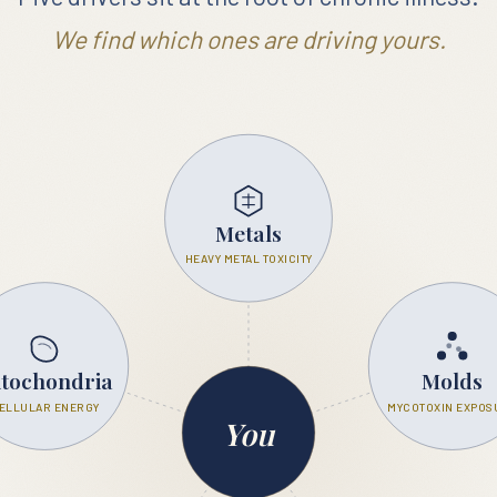
We find which ones are driving yours.
EXPOSURES
Metals
HEAVY METAL TOXICITY
tochondria
Molds
ELLULAR ENERGY
MYCOTOXIN EXPOS
You