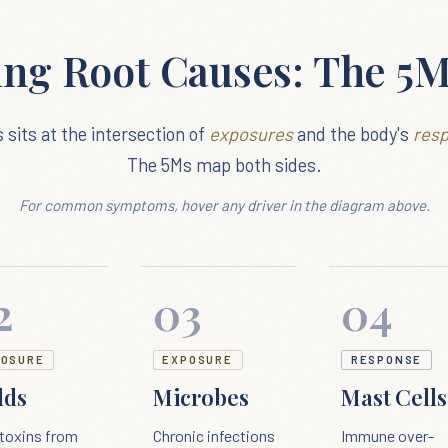
ing Root Causes: The 5
s sits at the intersection of
exposures
and the body's
res
The 5Ms map both sides.
For common symptoms, hover any driver in the diagram above.
2
03
04
POSURE
EXPOSURE
RESPONSE
lds
Microbes
Mast Cells
toxins from
Chronic infections
Immune over-