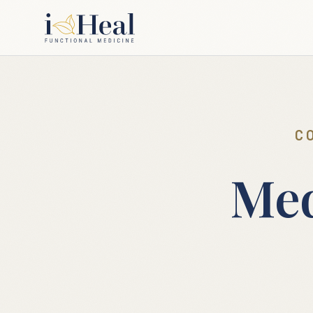
C
Med