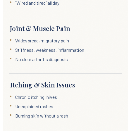
"Wired and tired" all day
Joint & Muscle Pain
Widespread, migratory pain
Stiffness, weakness, inflammation
No clear arthritis diagnosis
Itching & Skin Issues
Chronic itching, hives
Unexplained rashes
Burning skin without a rash