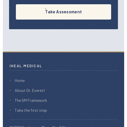
Take Assessment
IHEAL MEDICAL
Home
About Dr. Everett
The 5M Framework
Take the first step