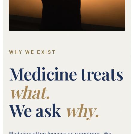
WHY WE EXIST
Medicine treats
what.
We ask
why.
Medicine often focuses on symptoms. We