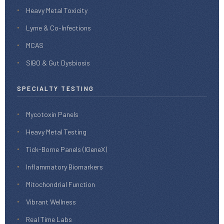
Heavy Metal Toxicity
Lyme & Co-Infections
MCAS
SIBO & Gut Dysbiosis
SPECIALTY TESTING
Mycotoxin Panels
Heavy Metal Testing
Tick-Borne Panels (IGeneX)
Inflammatory Biomarkers
Mitochondrial Function
Vibrant Wellness
Real Time Labs