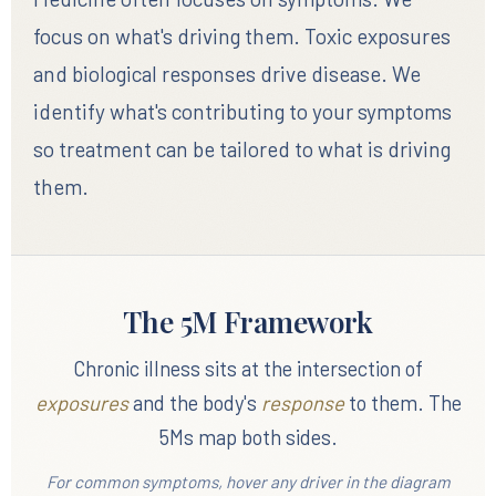
focus on what's driving them. Toxic exposures
and biological responses drive disease. We
identify what's contributing to your symptoms
so treatment can be tailored to what is driving
them.
The 5M Framework
Chronic illness sits at the intersection of
exposures
and the body's
response
to them. The
5Ms map both sides.
For common symptoms, hover any driver in the diagram