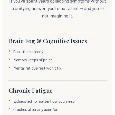
If you've spent years collecting symptoms without
a unifying answer, you're not alone — and you're
not imagining it.
Brain Fog & Cognitive Issues
Can't think clearly
Memory keeps slipping
Mental fatigue rest won't fix
Chronic Fatigue
Exhausted no matter how you sleep
Crashes after any exertion