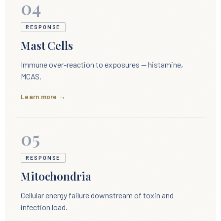
04
RESPONSE
Mast Cells
Immune over-reaction to exposures — histamine,
MCAS.
Learn more →
05
RESPONSE
Mitochondria
Cellular energy failure downstream of toxin and
infection load.