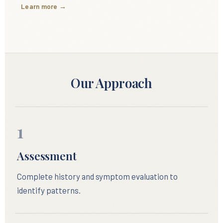
Learn more →
Our Approach
1
Assessment
Complete history and symptom evaluation to
identify patterns.