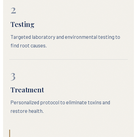
2
Testing
Targeted laboratory and environmental testing to
find root causes.
3
Treatment
Personalized protocol to eliminate toxins and
restore health.