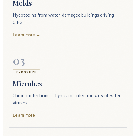
Molds
Mycotoxins from water-damaged buildings driving
CIRS.
Learn more →
03
EXPOSURE
Microbes
Chronic infections — Lyme, co-infections, reactivated
viruses.
Learn more →