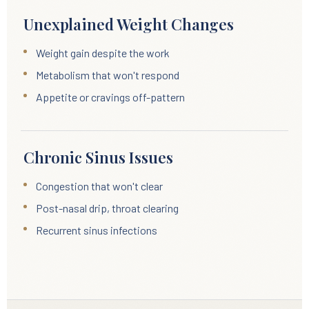
Unexplained Weight Changes
Weight gain despite the work
Metabolism that won't respond
Appetite or cravings off-pattern
Chronic Sinus Issues
Congestion that won't clear
Post-nasal drip, throat clearing
Recurrent sinus infections