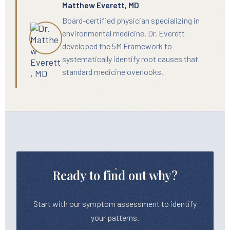
Matthew Everett, MD
Board-certified physician specializing in
environmental medicine. Dr. Everett
developed the 5M Framework to
systematically identify root causes that
standard medicine overlooks.
Ready to find out why?
Start with our symptom assessment to identify
your patterns.