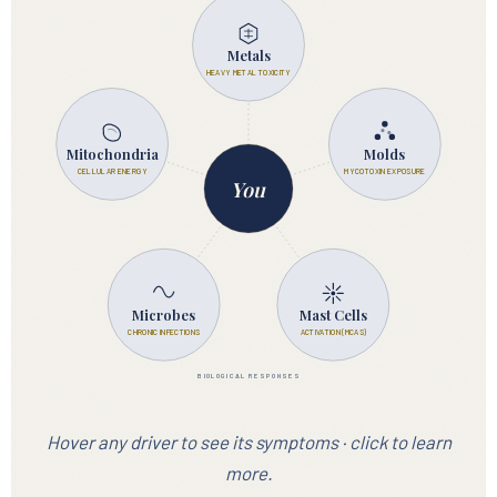
EXPOSURES
Metals
HEAVY METAL TOXICITY
Mitochondria
Molds
CELLULAR ENERGY
MYCOTOXIN EXPOSURE
You
Microbes
Mast Cells
CHRONIC INFECTIONS
ACTIVATION (MCAS)
BIOLOGICAL RESPONSES
Hover any driver to see its symptoms · click to learn
more.