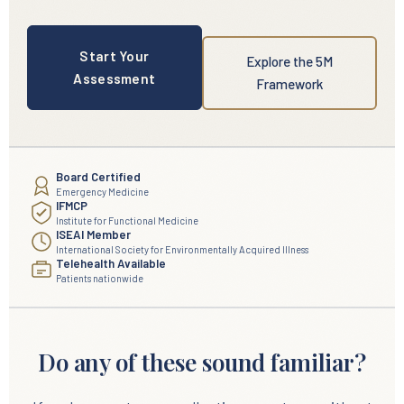
Start Your
Explore the 5M
Assessment
Framework
Board Certified
Emergency Medicine
IFMCP
Institute for Functional Medicine
ISEAI Member
International Society for Environmentally Acquired Illness
Telehealth Available
Patients nationwide
Do any of these sound familiar?