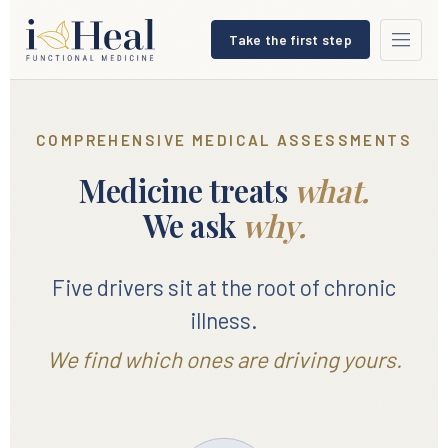
Take the first step
COMPREHENSIVE MEDICAL ASSESSMENTS
Medicine treats
what.
We ask
why.
Five drivers sit at the root of chronic
illness.
We find which ones are driving yours.