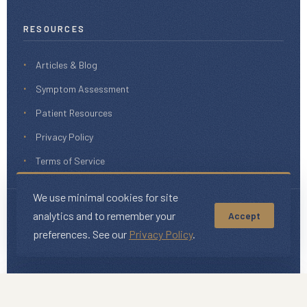
RESOURCES
Articles & Blog
Symptom Assessment
Patient Resources
Privacy Policy
Terms of Service
We use minimal cookies for site
analytics and to remember your
Accept
© 2026 iHeal Medical. All rights reserved.
This website is for informational purposes only and does not
preferences. See our
Privacy Policy
.
constitute medical advice.
We use minimal cookies for site
We use minimal cookies for site