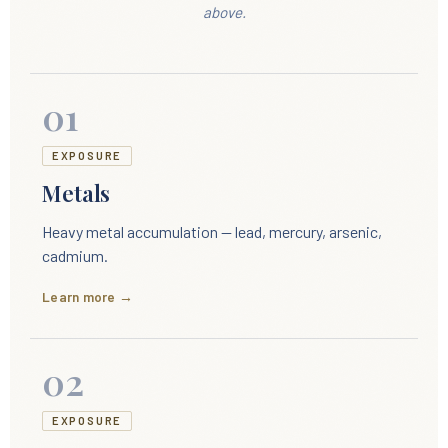
above.
01
EXPOSURE
Metals
Heavy metal accumulation — lead, mercury, arsenic,
cadmium.
Learn more →
02
EXPOSURE