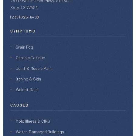
26717 Westheimer Pkwy, Ste 504
Katy, TX 77494
(239) 325-6499
SYMPTOMS
Brain Fog
Chronic Fatigue
Joint & Muscle Pain
Itching & Skin
Weight Gain
CAUSES
Mold Illness & CIRS
Water-Damaged Buildings